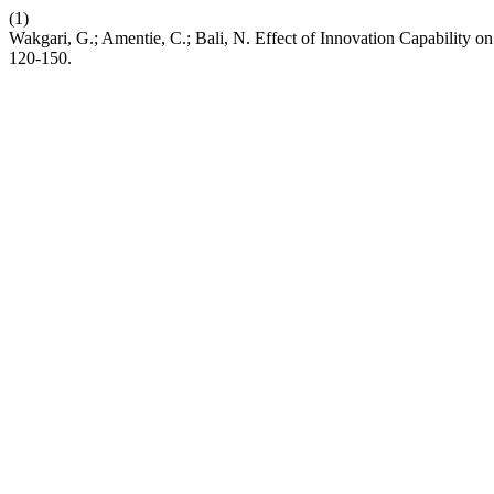
(1)
Wakgari, G.; Amentie, C.; Bali, N. Effect of Innovation Capability 
120-150.