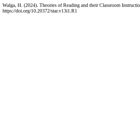
Walga, H. (2024). Theories of Reading and their Classroom Instructi
https://doi.org/10.20372/star.v13i1.R1