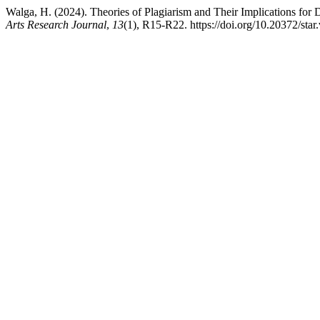
Walga, H. (2024). Theories of Plagiarism and Their Implications for 
Arts Research Journal
,
13
(1), R15-R22. https://doi.org/10.20372/star