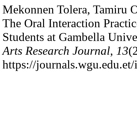
Mekonnen Tolera, Tamiru Ol
The Oral Interaction Practi
Students at Gambella Unive
Arts Research Journal
,
13
(
https://journals.wgu.edu.et/