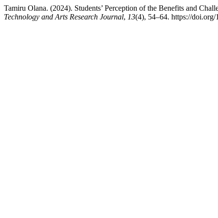
Tamiru Olana. (2024). Students’ Perception of the Benefits and Chal
Technology and Arts Research Journal
,
13
(4), 54–64. https://doi.org