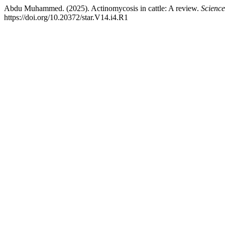
Abdu Muhammed. (2025). Actinomycosis in cattle: A review.
Science
https://doi.org/10.20372/star.V14.i4.R1