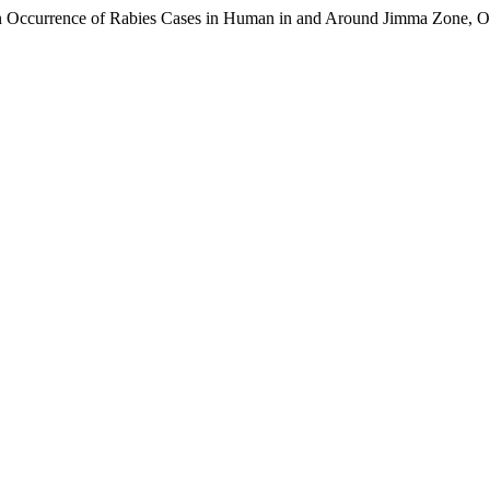
 on Occurrence of Rabies Cases in Human in and Around Jimma Zone, 