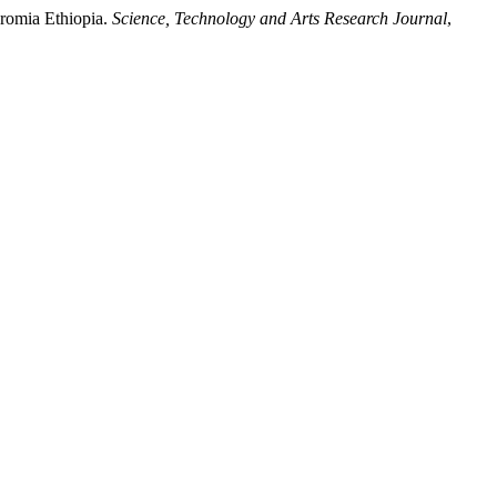
Oromia Ethiopia.
Science, Technology and Arts Research Journal
,