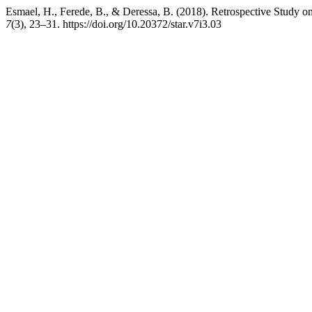
Esmael, H., Ferede, B., & Deressa, B. (2018). Retrospective Study
7
(3), 23–31. https://doi.org/10.20372/star.v7i3.03