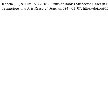
Kabeta , T., & Fufa, N. (2018). Status of Rabies Suspected Cases i
Technology and Arts Research Journal
,
7
(4), 01–07. https://doi.org/