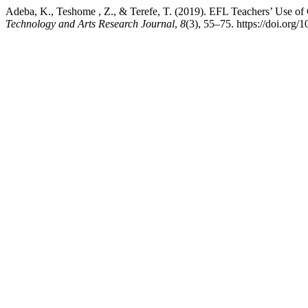
Adeba, K., Teshome , Z., & Terefe, T. (2019). EFL Teachers’ Use o
Technology and Arts Research Journal
,
8
(3), 55–75. https://doi.org/