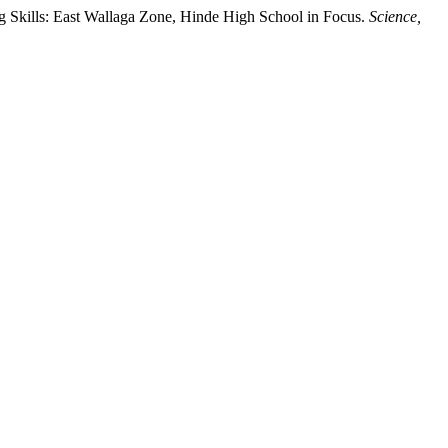
g Skills: East Wallaga Zone, Hinde High School in Focus.
Science,