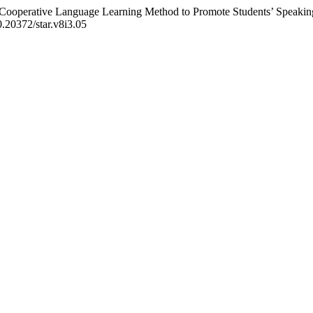
f Cooperative Language Learning Method to Promote Students’ Speakin
10.20372/star.v8i3.05