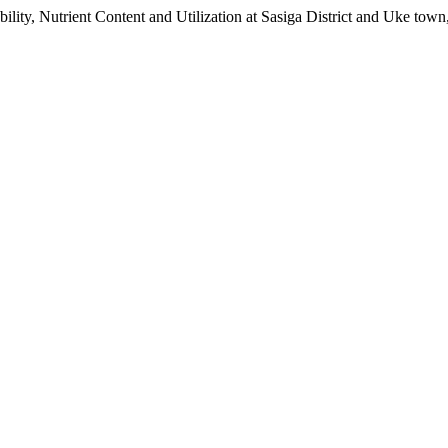
lity, Nutrient Content and Utilization at Sasiga District and Uke tow