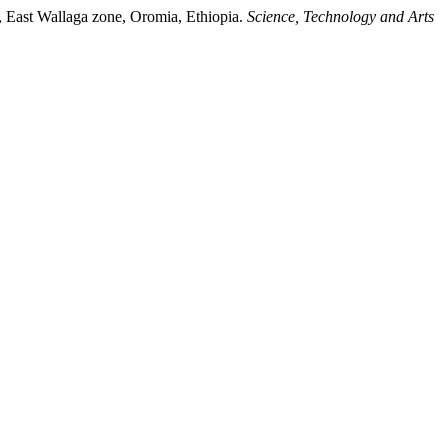
n, East Wallaga zone, Oromia, Ethiopia.
Science, Technology and Arts