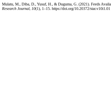
Mulatu, M., Diba, D., Yusuf, H., & Duguma, G. (2021). Feeds Availabi
Research Journal
,
10
(1), 1–15. https://doi.org/10.20372/star.v10i1.01