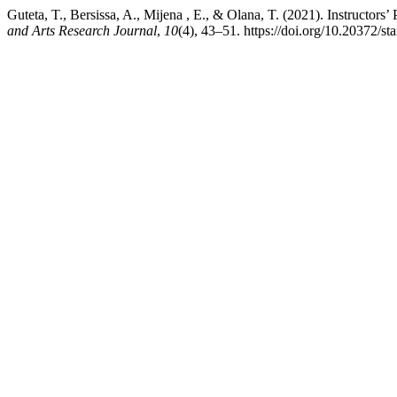
Guteta, T., Bersissa, A., Mijena , E., & Olana, T. (2021). Instructor
and Arts Research Journal
,
10
(4), 43–51. https://doi.org/10.20372/st