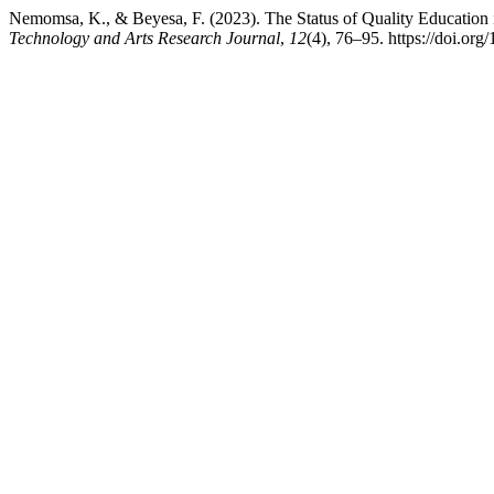
Nemomsa, K., & Beyesa, F. (2023). The Status of Quality Education 
Technology and Arts Research Journal
,
12
(4), 76–95. https://doi.org