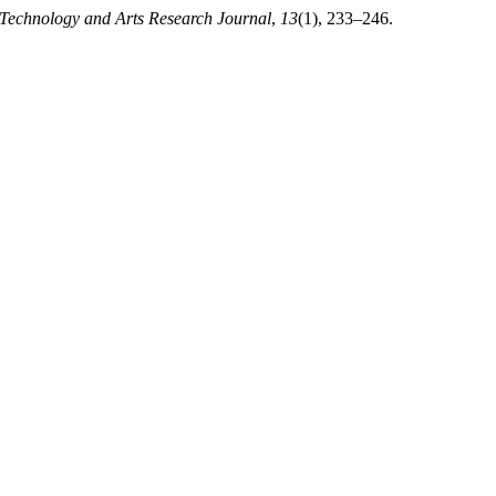
 Technology and Arts Research Journal
,
13
(1), 233–246.