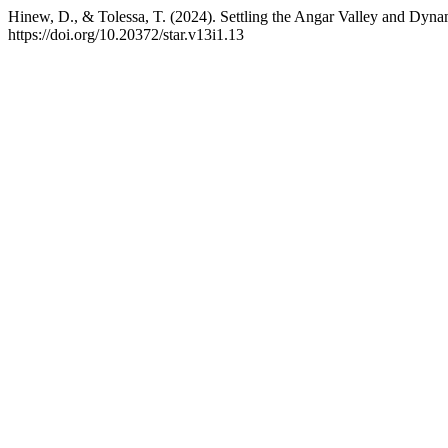
Hinew, D., & Tolessa, T. (2024). Settling the Angar Valley and Dyna
https://doi.org/10.20372/star.v13i1.13