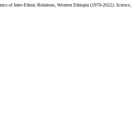
mics of Inter-Ethnic Relations, Western Ethiopia (1970-2022).
Science,