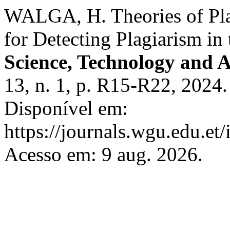
WALGA, H. Theories of Pla
for Detecting Plagiarism in
Science, Technology and A
13, n. 1, p. R15-R22, 2024
Disponível em:
https://journals.wgu.edu.et/
Acesso em: 9 aug. 2026.