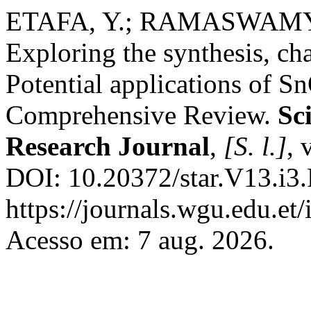
ETAFA, Y.; RAMASWAM
Exploring the synthesis, cha
Potential applications of 
Comprehensive Review.
Sc
Research Journal
,
[S. l.]
, 
DOI: 10.20372/star.V13.i3.
https://journals.wgu.edu.et/
Acesso em: 7 aug. 2026.