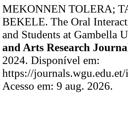
MEKONNEN TOLERA; TA
BEKELE. The Oral Interacti
and Students at Gambella U
and Arts Research Journa
2024. Disponível em:
https://journals.wgu.edu.et/
Acesso em: 9 aug. 2026.