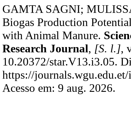
GAMTA SAGNI; MULISS
Biogas Production Potentia
with Animal Manure.
Scien
Research Journal
,
[S. l.]
, 
10.20372/star.V13.i3.05. D
https://journals.wgu.edu.et/
Acesso em: 9 aug. 2026.