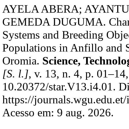
AYELA ABERA; AYANTU
GEMEDA DUGUMA. Characte
Systems and Breeding Objec
Populations in Anfillo and S
Oromia.
Science, Technolo
[S. l.]
, v. 13, n. 4, p. 01–1
10.20372/star.V13.i4.01. D
https://journals.wgu.edu.et/
Acesso em: 9 aug. 2026.