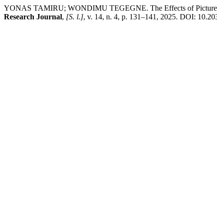
YONAS TAMIRU; WONDIMU TEGEGNE. The Effects of Picture-Cued I
Research Journal
,
[S. l.]
, v. 14, n. 4, p. 131–141, 2025. DOI: 10.20