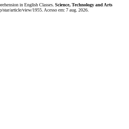
hension in English Classes.
Science, Technology and Arts
p/star/article/view/1955. Acesso em: 7 aug. 2026.