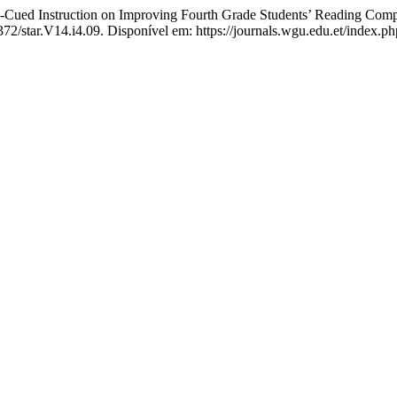
nstruction on Improving Fourth Grade Students’ Reading Compre
372/star.V14.i4.09. Disponível em: https://journals.wgu.edu.et/index.ph