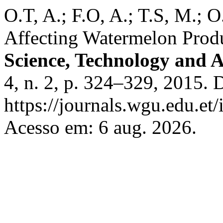
O.T, A.; F.O, A.; T.S, M.; O
Affecting Watermelon Produc
Science, Technology and A
4, n. 2, p. 324–329, 2015. 
https://journals.wgu.edu.et/
Acesso em: 6 aug. 2026.