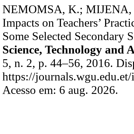
NEMOMSA, K.; MIJENA, E.
Impacts on Teachers’ Practi
Some Selected Secondary S
Science, Technology and A
5, n. 2, p. 44–56, 2016. Di
https://journals.wgu.edu.et/
Acesso em: 6 aug. 2026.