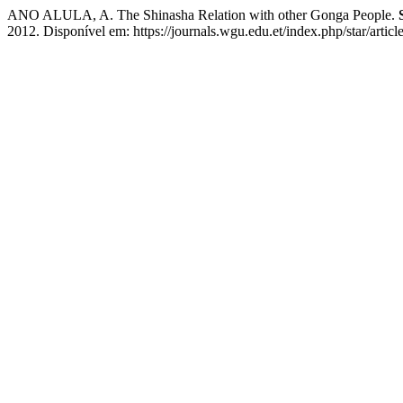
ANO ALULA, A. The Shinasha Relation with other Gonga People.
2012. Disponível em: https://journals.wgu.edu.et/index.php/star/artic