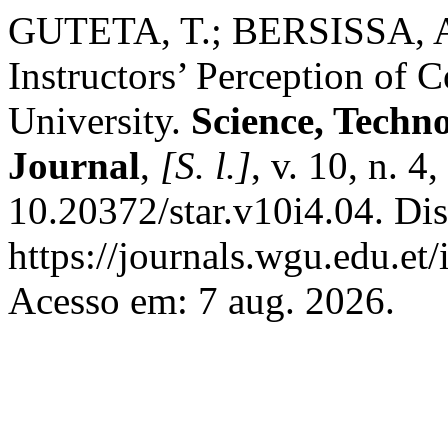
GUTETA, T.; BERSISSA, A
Instructors’ Perception of 
University.
Science, Techn
Journal
,
[S. l.]
, v. 10, n. 
10.20372/star.v10i4.04. Di
https://journals.wgu.edu.et/
Acesso em: 7 aug. 2026.