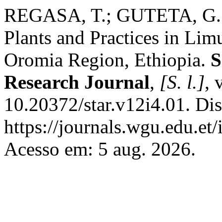
REGASA, T.; GUTETA, G. E
Plants and Practices in Limu
Oromia Region, Ethiopia.
S
Research Journal
,
[S. l.]
, 
10.20372/star.v12i4.01. Di
https://journals.wgu.edu.et/
Acesso em: 5 aug. 2026.