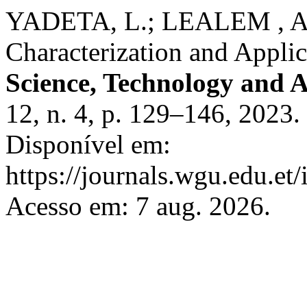
YADETA, L.; LEALEM , A. 
Characterization and Applic
Science, Technology and A
12, n. 4, p. 129–146, 2023.
Disponível em:
https://journals.wgu.edu.et/
Acesso em: 7 aug. 2026.