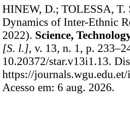
HINEW, D.; TOLESSA, T. Se
Dynamics of Inter-Ethnic R
2022).
Science, Technolog
[S. l.]
, v. 13, n. 1, p. 233–
10.20372/star.v13i1.13. Di
https://journals.wgu.edu.et/
Acesso em: 6 aug. 2026.