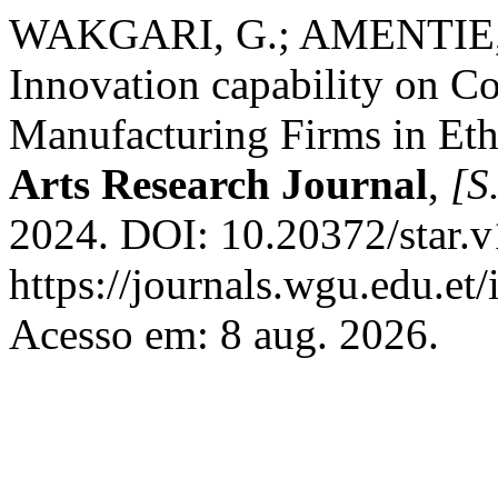
WAKGARI, G.; AMENTIE, C
Innovation capability on C
Manufacturing Firms in Eth
Arts Research Journal
,
[S.
2024. DOI: 10.20372/star.v
https://journals.wgu.edu.et/
Acesso em: 8 aug. 2026.