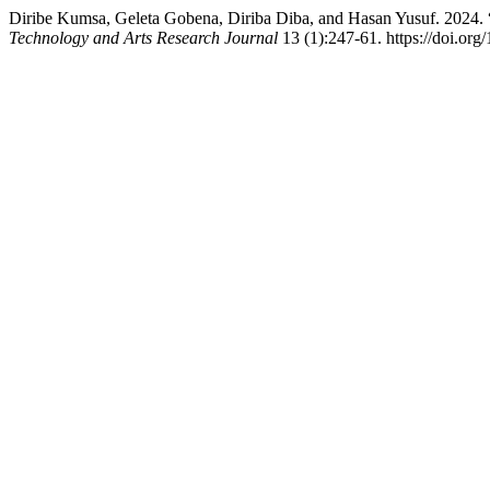
Diribe Kumsa, Geleta Gobena, Diriba Diba, and Hasan Yusuf. 2024. “
Technology and Arts Research Journal
13 (1):247-61. https://doi.org