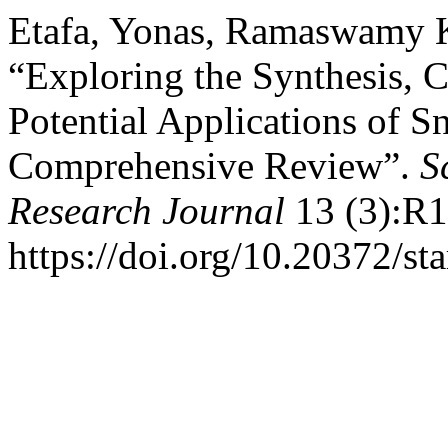
Etafa, Yonas, Ramaswamy K
“Exploring the Synthesis, C
Potential Applications of 
Comprehensive Review”.
S
Research Journal
13 (3):R1
https://doi.org/10.20372/st