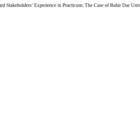
ard Stakeholders’ Experience in Practicum: The Case of Bahir Dar Univ