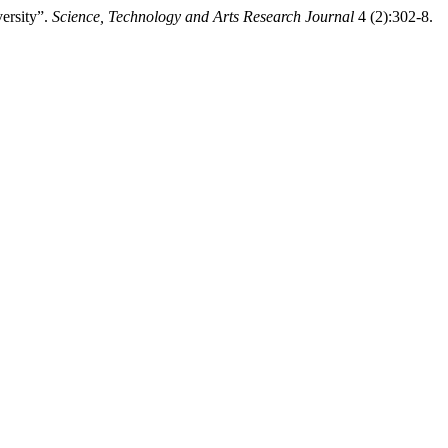
ersity”.
Science, Technology and Arts Research Journal
4 (2):302-8.