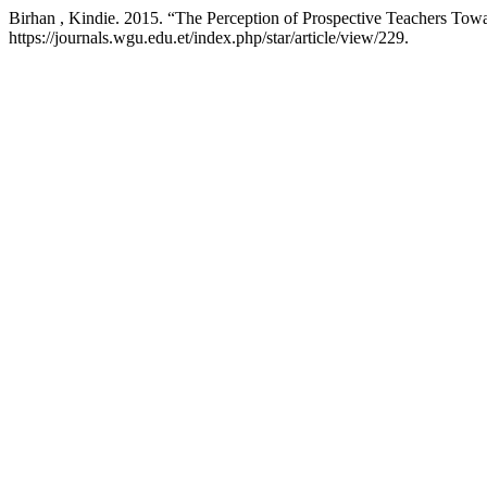
Birhan , Kindie. 2015. “The Perception of Prospective Teachers Tow
https://journals.wgu.edu.et/index.php/star/article/view/229.