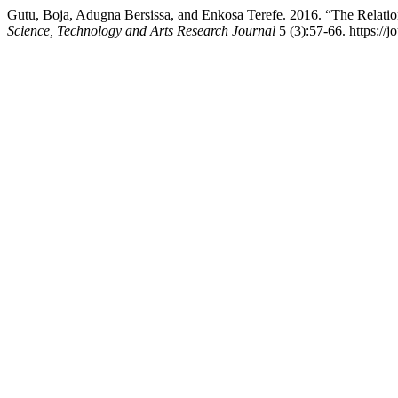
Gutu, Boja, Adugna Bersissa, and Enkosa Terefe. 2016. “The Relat
Science, Technology and Arts Research Journal
5 (3):57-66. https://j