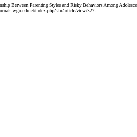
ionship Between Parenting Styles and Risky Behaviors Among Adolesce
ournals.wgu.edu.et/index.php/star/article/view/327.