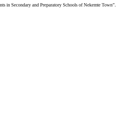
nts in Secondary and Preparatory Schools of Nekemte Town”.