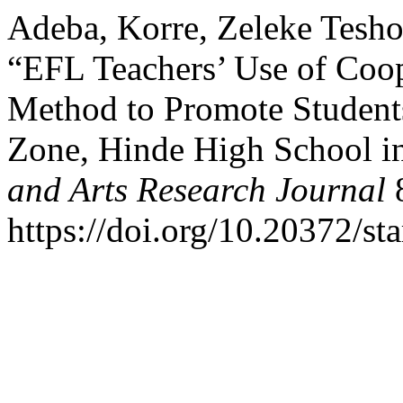
Adeba, Korre, Zeleke Tesho
“EFL Teachers’ Use of Coo
Method to Promote Students
Zone, Hinde High School i
and Arts Research Journal
8
https://doi.org/10.20372/sta