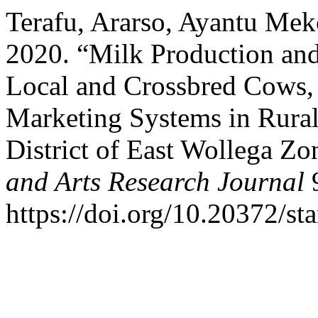
Terafu, Ararso, Ayantu M
2020. “Milk Production an
Local and Crossbred Cows,
Marketing Systems in Rural
District of East Wollega Z
and Arts Research Journal
9
https://doi.org/10.20372/sta