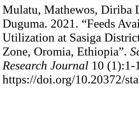
Mulatu, Mathewos, Diriba 
Duguma. 2021. “Feeds Avail
Utilization at Sasiga Distr
Zone, Oromia, Ethiopia”.
S
Research Journal
10 (1):1-
https://doi.org/10.20372/sta