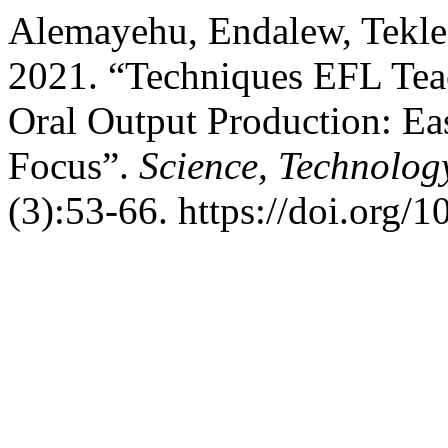
Alemayehu, Endalew, Tekle
2021. “Techniques EFL Teac
Oral Output Production: Ea
Focus”.
Science, Technolog
(3):53-66. https://doi.org/1