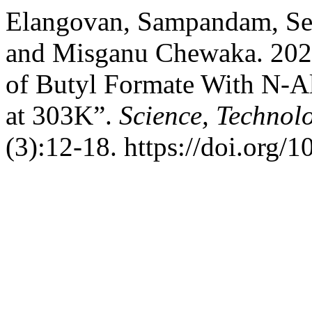
Elangovan, Sampandam, Se
and Misganu Chewaka. 2023.
of Butyl Formate With N-Al
at 303K”.
Science, Technol
(3):12-18. https://doi.org/1