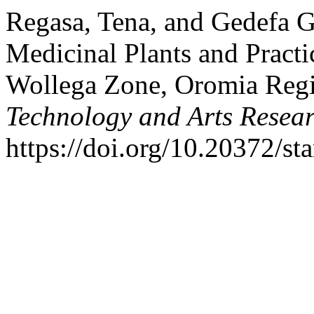
Regasa, Tena, and Gedefa G
Medicinal Plants and Practic
Wollega Zone, Oromia Regi
Technology and Arts Resea
https://doi.org/10.20372/sta