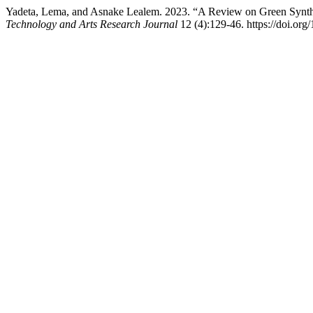
Yadeta, Lema, and Asnake Lealem. 2023. “A Review on Green Synthes
Technology and Arts Research Journal
12 (4):129-46. https://doi.org