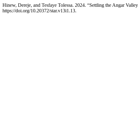
Hinew, Dereje, and Tesfaye Tolessa. 2024. “Settling the Angar Valle
https://doi.org/10.20372/star.v13i1.13.