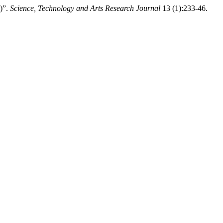
2)”.
Science, Technology and Arts Research Journal
13 (1):233-46.