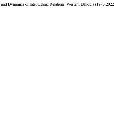
y and Dynamics of Inter-Ethnic Relations, Western Ethiopia (1970-202