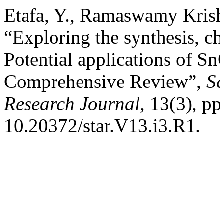
Etafa, Y., Ramaswamy Kris
“Exploring the synthesis, ch
Potential applications of 
Comprehensive Review”,
S
Research Journal
, 13(3), p
10.20372/star.V13.i3.R1.