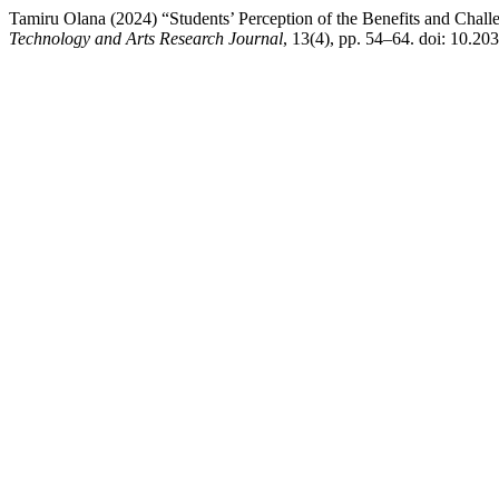
Tamiru Olana (2024) “Students’ Perception of the Benefits and Chall
Technology and Arts Research Journal
, 13(4), pp. 54–64. doi: 10.20