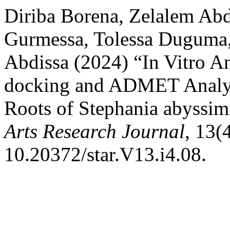
Diriba Borena, Zelalem Ab
Gurmessa, Tolessa Duguma
Abdissa (2024) “In Vitro An
docking and ADMET Analysi
Roots of Stephania abyssim
Arts Research Journal
, 13(
10.20372/star.V13.i4.08.