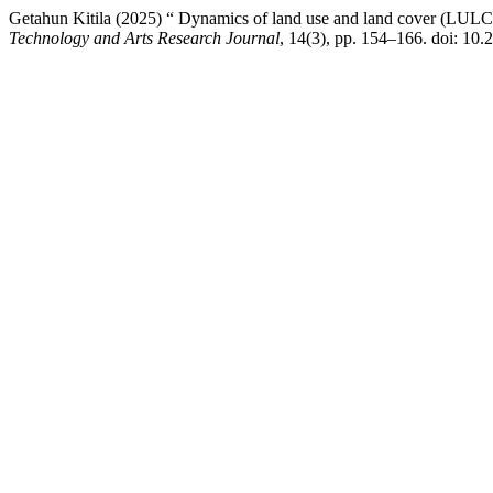
Getahun Kitila (2025) “ Dynamics of land use and land cover (LULC) 
Technology and Arts Research Journal
, 14(3), pp. 154–166. doi: 10.