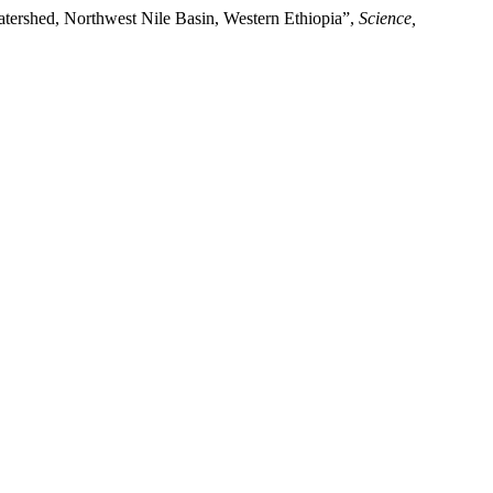
atershed, Northwest Nile Basin, Western Ethiopia”,
Science,