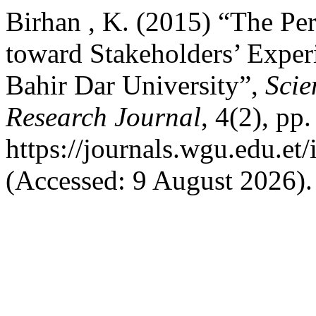
Birhan , K. (2015) “The Per
toward Stakeholders’ Exper
Bahir Dar University”,
Scie
Research Journal
, 4(2), pp
https://journals.wgu.edu.et/
(Accessed: 9 August 2026).