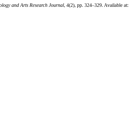
ology and Arts Research Journal
, 4(2), pp. 324–329. Available at: