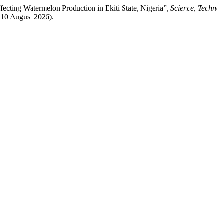
fecting Watermelon Production in Ekiti State, Nigeria”,
Science, Techn
: 10 August 2026).