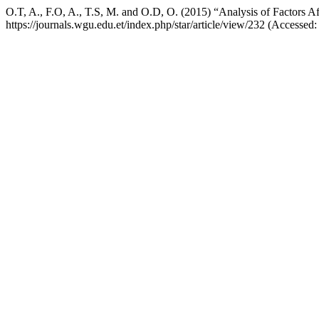
O.T, A., F.O, A., T.S, M. and O.D, O. (2015) “Analysis of Factors Af
https://journals.wgu.edu.et/index.php/star/article/view/232 (Accessed