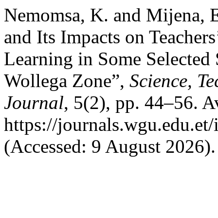
Nemomsa, K. and Mijena, 
and Its Impacts on Teachers
Learning in Some Selected 
Wollega Zone”,
Science, T
Journal
, 5(2), pp. 44–56. Av
https://journals.wgu.edu.et/
(Accessed: 9 August 2026).