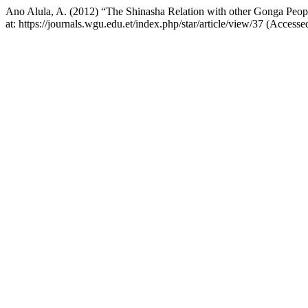
Ano Alula, A. (2012) “The Shinasha Relation with other Gonga Peop
at: https://journals.wgu.edu.et/index.php/star/article/view/37 (Access