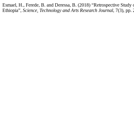
Esmael, H., Ferede, B. and Deressa, B. (2018) “Retrospective Stud
Ethiopia”,
Science, Technology and Arts Research Journal
, 7(3), pp.