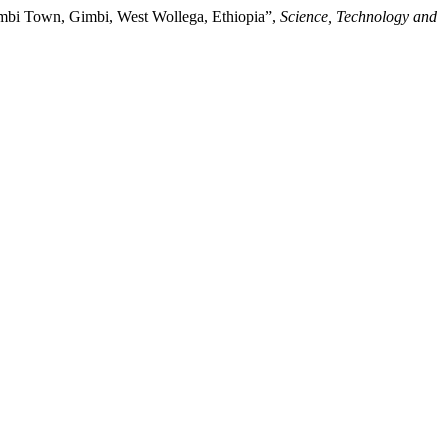
Gimbi Town, Gimbi, West Wollega, Ethiopia”,
Science, Technology and