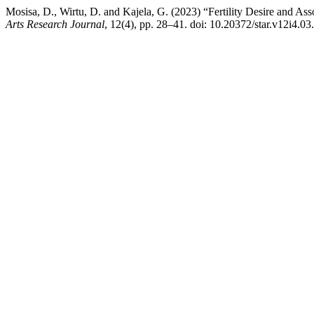
Mosisa, D., Wirtu, D. and Kajela, G. (2023) “Fertility Desire and A
Arts Research Journal
, 12(4), pp. 28–41. doi: 10.20372/star.v12i4.03.