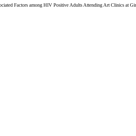
ssociated Factors among HIV Positive Adults Attending Art Clinics at 