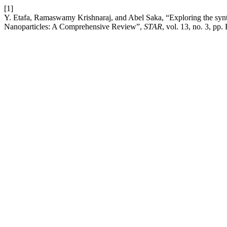
[1]
Y. Etafa, Ramaswamy Krishnaraj, and Abel Saka, “Exploring the synthe
Nanoparticles: A Comprehensive Review”,
STAR
, vol. 13, no. 3, pp